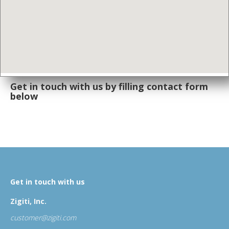
Get in touch with us by filling
contact form
below
Get in touch with us
Zigiti, Inc.
customer@zigiti.com