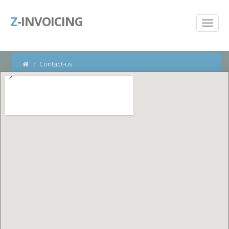
Z
-INVOICING
Contact-us