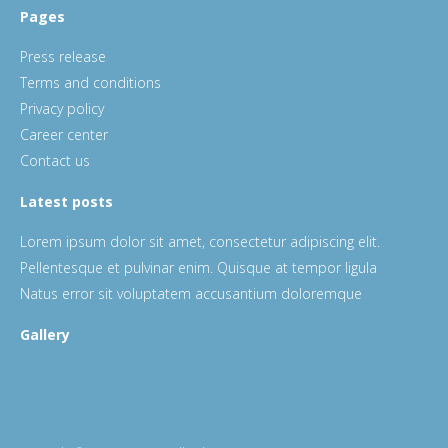
Pages
Press release
Terms and conditions
Privacy policy
Career center
Contact us
Latest posts
Lorem ipsum dolor sit amet, consectetur adipiscing elit.
Pellentesque et pulvinar enim. Quisque at tempor ligula
Natus error sit voluptatem accusantium doloremque
Gallery